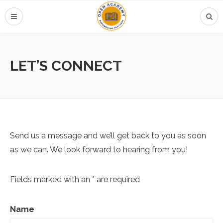
LET’S CONNECT
Send us a message and we’ll get back to you as soon
as we can. We look forward to hearing from you!
Fields marked with an * are required
Name