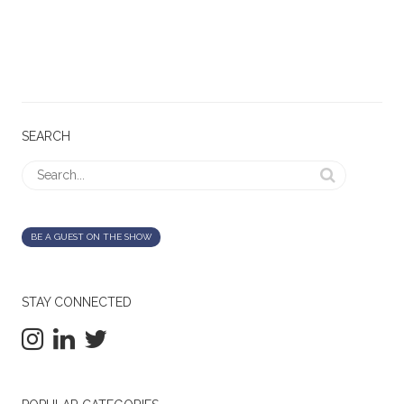
SEARCH
BE A GUEST ON THE SHOW
STAY CONNECTED