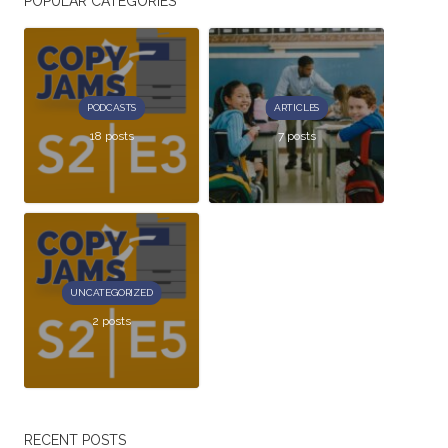
POPULAR CATEGORIES
PODCASTS
ARTICLES
18 posts
7 posts
UNCATEGORIZED
2 posts
RECENT POSTS