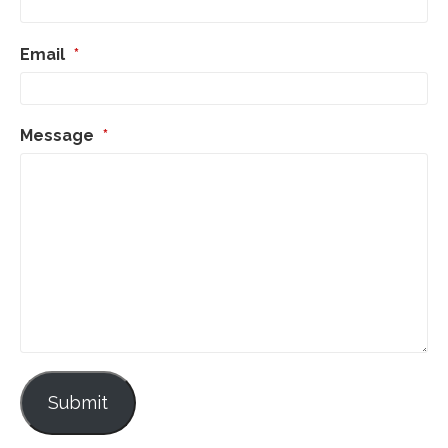
Email
*
Message
*
Submit