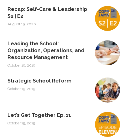
Recap: Self-Care & Leadership
S2 | E2
August 19, 2020
Leading the School:
Organization, Operations, and
Resource Management
October 19, 2019
Strategic School Reform
October 19, 2019
Let’s Get Together Ep. 11
October 19, 2019